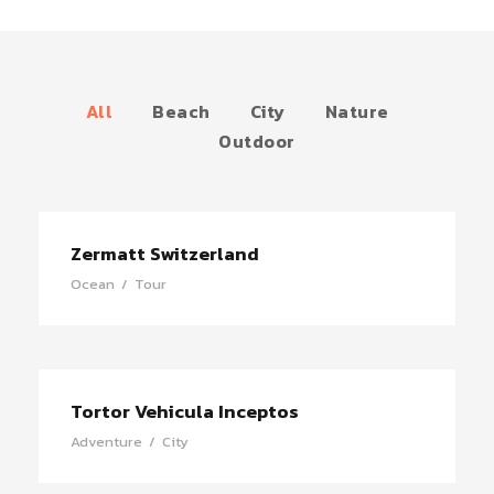
All
Beach
City
Nature
Outdoor
Zermatt Switzerland
Ocean
/
Tour
Tortor Vehicula Inceptos
Adventure
/
City