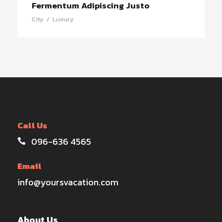
Fermentum Adipiscing Justo
City
/
Luxury
Call Us
096-636 4565
Email
info@yoursvacation.com
About Us