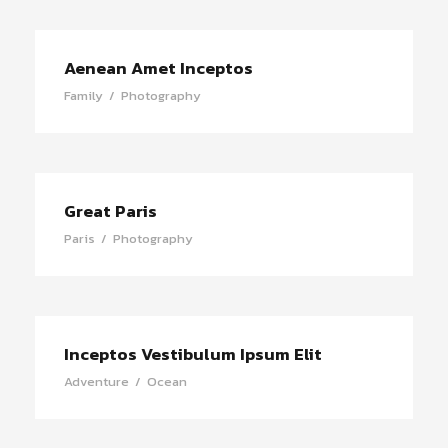
Aenean Amet Inceptos
Family
/
Photography
Great Paris
Paris
/
Photography
Inceptos Vestibulum Ipsum Elit
Adventure
/
Ocean