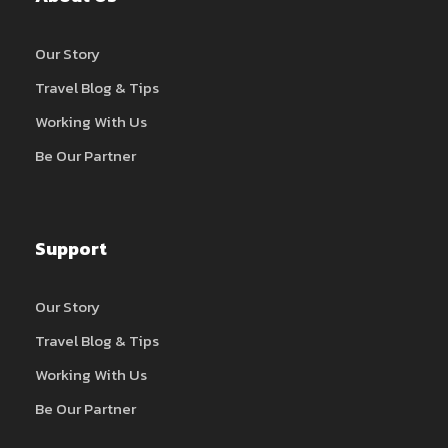
Our Story
Travel Blog & Tips
Working With Us
Be Our Partner
Support
Our Story
Travel Blog & Tips
Working With Us
Be Our Partner