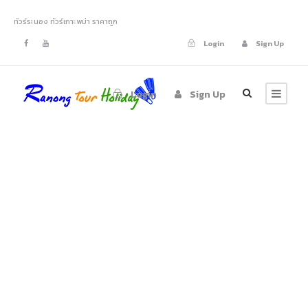
ทัวร์ระนอง ทัวร์เกาะพม่า ราคาถูก
Login
Sign Up
Login
Sign Up
Portfolio 4
Columns With
Frame
No Excerpt, With Space, With Frame