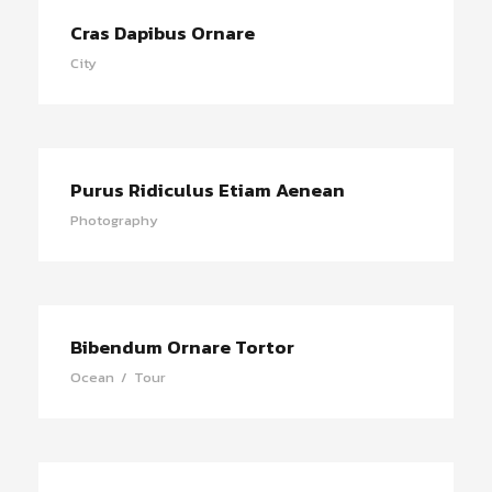
Cras Dapibus Ornare
City
Purus Ridiculus Etiam Aenean
Photography
Bibendum Ornare Tortor
Ocean
/
Tour