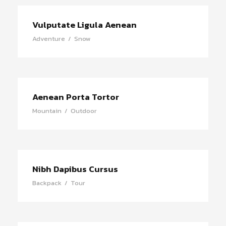
Vulputate Ligula Aenean
Adventure
/
Snow
Aenean Porta Tortor
Mountain
/
Outdoor
Nibh Dapibus Cursus
Backpack
/
Tour