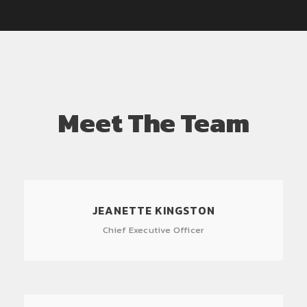
Meet The Team
JEANETTE KINGSTON
Chief Executive Officer