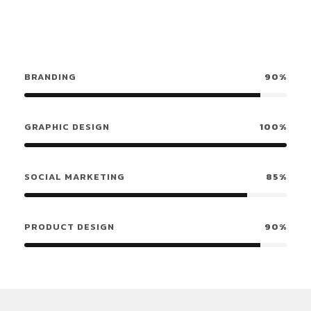
BRANDING
90%
GRAPHIC DESIGN
100%
SOCIAL MARKETING
85%
PRODUCT DESIGN
90%