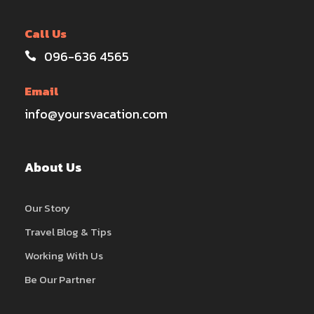
Call Us
096-636 4565
Email
info@yoursvacation.com
About Us
Our Story
Travel Blog & Tips
Working With Us
Be Our Partner