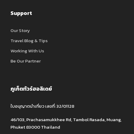
Support
Our Story
Travel Blog & Tips
Working With Us
Be Our Partner
ภูเก็ตทัวร์ฮอลิเดย์
ใบอนุญาตนำเที่ยว เลขที่: 32/01128
46/103, Prachasamukkhee Rd, Tambol Rasada, Muang,
Phuket 83000 Thailand