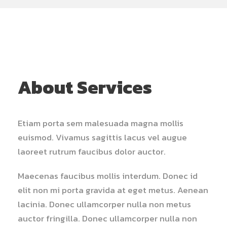
About Services
Etiam porta sem malesuada magna mollis
euismod. Vivamus sagittis lacus vel augue
laoreet rutrum faucibus dolor auctor.
Maecenas faucibus mollis interdum. Donec id
elit non mi porta gravida at eget metus. Aenean
lacinia. Donec ullamcorper nulla non metus
auctor fringilla. Donec ullamcorper nulla non