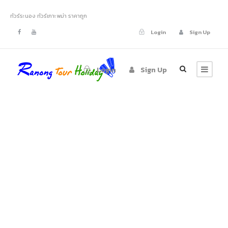
ทัวร์ระนอง ทัวร์เกาะพม่า ราคาถูก
Login
Sign Up
Login
Sign Up
About Us
Justo Vulputate Vehicula