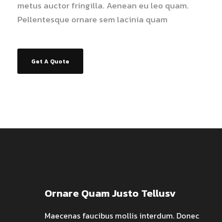
metus auctor fringilla. Aenean eu leo quam.
Pellentesque ornare sem lacinia quam
Get A Quote
Ornare Quam Justo Tellusv
Maecenas faucibus mollis interdum. Donec