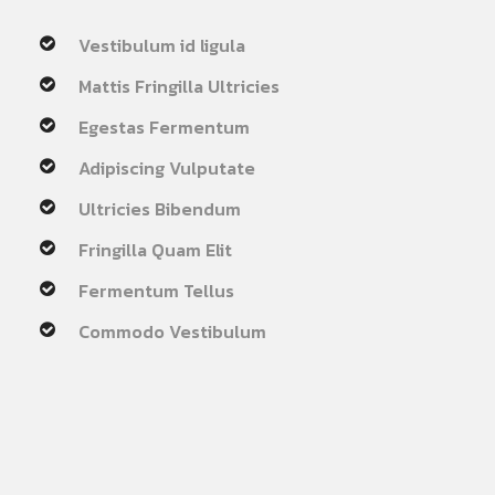
Vestibulum id ligula
Mattis Fringilla Ultricies
Egestas Fermentum
Adipiscing Vulputate
Ultricies Bibendum
Fringilla Quam Elit
Fermentum Tellus
Commodo Vestibulum