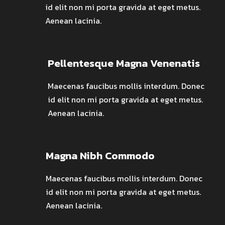
id elit non mi porta gravida at eget metus.
Aenean lacinia.
Pellentesque Magna Venenatis
Maecenas faucibus mollis interdum. Donec
id elit non mi porta gravida at eget metus.
Aenean lacinia.
Magna Nibh Commodo
Maecenas faucibus mollis interdum. Donec
id elit non mi porta gravida at eget metus.
Aenean lacinia.