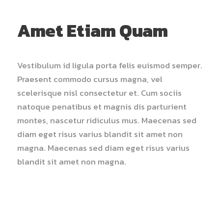
Amet Etiam Quam
Vestibulum id ligula porta felis euismod semper.
Praesent commodo cursus magna, vel
scelerisque nisl consectetur et. Cum sociis
natoque penatibus et magnis dis parturient
montes, nascetur ridiculus mus. Maecenas sed
diam eget risus varius blandit sit amet non
magna. Maecenas sed diam eget risus varius
blandit sit amet non magna.