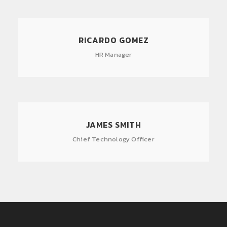
RICARDO GOMEZ
HR Manager
JAMES SMITH
Chief Technology Officer