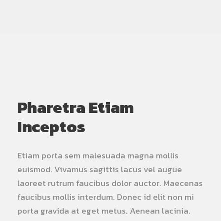
Pharetra Etiam
Inceptos
Etiam porta sem malesuada magna mollis
euismod. Vivamus sagittis lacus vel augue
laoreet rutrum faucibus dolor auctor. Maecenas
faucibus mollis interdum. Donec id elit non mi
porta gravida at eget metus. Aenean lacinia.