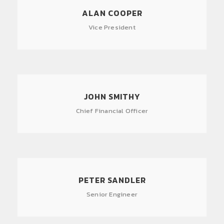
ALAN COOPER
Vice President
JOHN SMITHY
Chief Financial Officer
PETER SANDLER
Senior Engineer