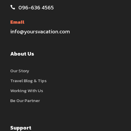
096-636 4565
Email
info@yoursvacation.com
About Us
Our Story
Travel Blog & Tips
Working With Us
Be Our Partner
Support