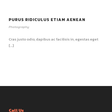
PURUS RIDICULUS ETIAM AENEAN
Photography
Cras justo odio, dapibus ac facilisis in, egestas eget
[…]
Call Us