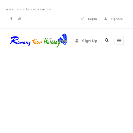
ทัวร์ระนอง ทัวร์เกาะพม่า ราคาถูก
Login
Sign Up
Login
Sign Up
Tag
Photography