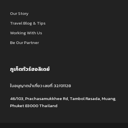
Our Story
Travel Blog & Tips
Working With Us
Be Our Partner
ภูเก็ตทัวร์ฮอลิเดย์
ใบอนุญาตนำเที่ยว เลขที่: 32/01128
46/103, Prachasamukkhee Rd, Tambol Rasada, Muang,
Phuket 83000 Thailand