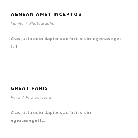
AENEAN AMET INCEPTOS
Family
/
Photography
Cras justo odio, dapibus ac facilisis in, egestas eget
[…]
GREAT PARIS
Paris
/
Photography
Cras justo odio, dapibus ac facilisis in,
egestas eget […]