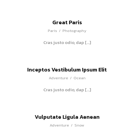
Great Paris
Paris
/
Photography
Cras justo odio, dap […]
Inceptos Vestibulum Ipsum Elit
Adventure
/
Ocean
Cras justo odio, dap […]
Vulputate Ligula Aenean
Adventure
/
Snow