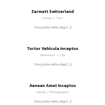
Zermatt Switzerland
Ocean
/
Tour
Cras justo odio, dap […]
Tortor Vehicula Inceptos
Adventure
/
City
Cras justo odio, dap […]
Aenean Amet Inceptos
Family
/
Photography
Cras justo odio, dap […]