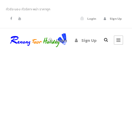
ทัวร์ระนอง ทัวร์เกาะพม่า ราคาถูก
Login
Sign Up
Login
Sign Up
Portfolio 4
Columns No Space
Full Width, With Excerpt, No Space