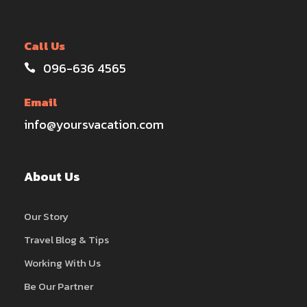
Call Us
096-636 4565
Email
info@yoursvacation.com
About Us
Our Story
Travel Blog & Tips
Working With Us
Be Our Partner