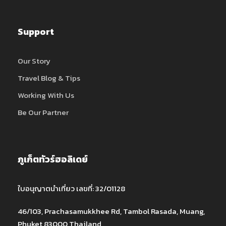
Support
Our Story
Travel Blog & Tips
Working With Us
Be Our Partner
ภูเก็ตทัวร์ฮอลิเดย์
ใบอนุญาตนำเที่ยว เลขที่: 32/01128
46/103, Prachasamukkhee Rd, Tambol Rasada, Muang,
Phuket 83000 Thailand