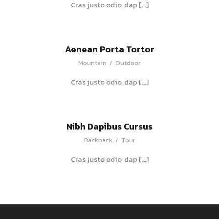
Cras justo odio, dap […]
Aenean Porta Tortor
Mountain
/
Outdoor
Cras justo odio, dap […]
Nibh Dapibus Cursus
Backpack
/
Tour
Cras justo odio, dap […]