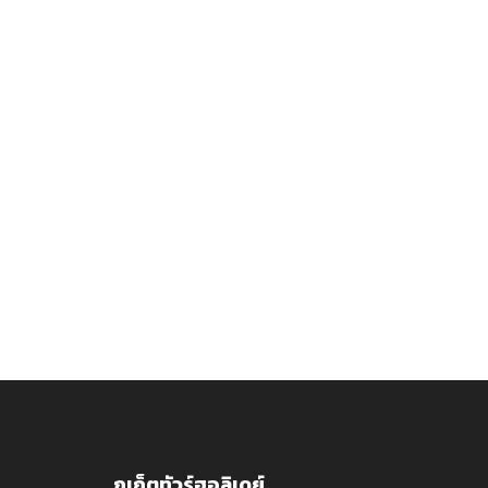
ภูเก็ตทัวร์ฮอลิเดย์