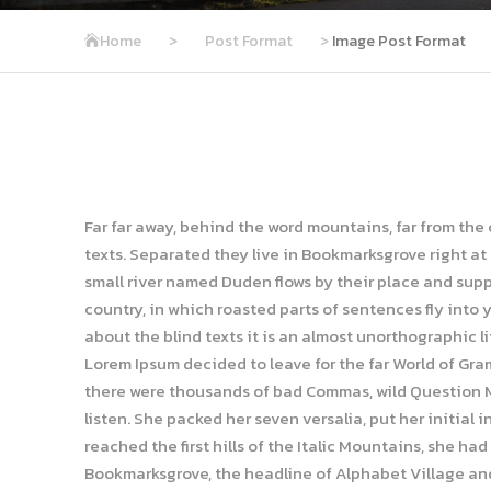
Home
>
Post Format
>
Image Post Format
Far far away, behind the word mountains, far from the
texts. Separated they live in Bookmarksgrove right at
small river named Duden flows by their place and suppli
country, in which roasted parts of sentences fly into 
about the blind texts it is an almost unorthographic l
Lorem Ipsum decided to leave for the far World of Gr
there were thousands of bad Commas, wild Question Mar
listen. She packed her seven versalia, put her initial
reached the first hills of the Italic Mountains, she ha
Bookmarksgrove, the headline of Alphabet Village and 