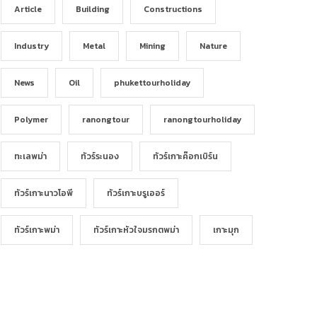
Article
Building
Constructions
Industry
Metal
Mining
Nature
News
Oil
phukettourholiday
Polymer
ranongtour
ranongtourholiday
ทะเลพม่า
ทัวร์ระนอง
ทัวร์เกาะค๊อกเบิร์น
ทัวร์เกาะนาวโอพี
ทัวร์เกาะบรูเออร์
ทัวร์เกาะพม่า
ทัวร์เกาะหัวใจมรกตพม่า
เกาะมุก