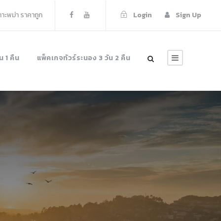
เกาะพม่า ราคาถูก
Login
Sign Up
น 1 คืน
แพ็คเกจทัวร์ระนอง 3 วัน 2 คืน