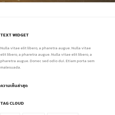
TEXT WIDGET
Nulla vitae elit libero, a pharetra augue. Nulla vitae
elit libero, a pharetra augue. Nulla vitae elit libero, a
pharetra augue. Donec sed odio dui. Etiam porta sem
malesuada.
ความเห็นล่าสุด
TAG CLOUD