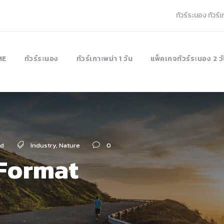
ทัวร์ระนอง ทัวร์
ME
ทัวร์ระนอง
ทัวร์เกาะพม่า 1 วัน
แพ็คเกจทัวร์ระนอง 2 วั
ed
Industry
,
Nature
0
 Format