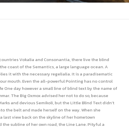
 countries Vokalia and Consonantia, there live the blind
 the coast of the Semantics, a large language ocean. A
es it with the necessary regelialia. It is a paradisematic
your mouth. Even the all-powerful Pointing has no control
ife One day however a small line of blind text by the name of
ammar. The Big Oxmox advised her not to do so, because
ks and devious Semikoli, but the Little Blind Text didn’t
 into the belt and made herself on the way. When she
d a last view back on the skyline of her hometown
the subline of her own road, the Line Lane. Pityful a