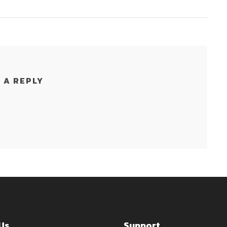
 A REPLY
Us
Support