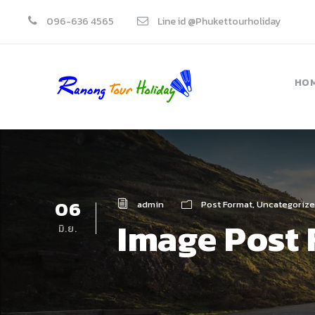
096-636 4565
Line id @Phukettourholiday
HO
06
admin
Post Format
,
Uncategoriz
Image Post
มิ.ย.