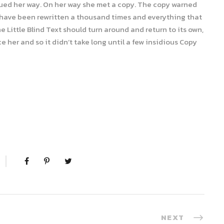
nued her way. On her way she met a copy. The copy warned
ld have been rewritten a thousand times and everything that
e Little Blind Text should turn around and return to its own,
 her and so it didn’t take long until a few insidious Copy
NEXT