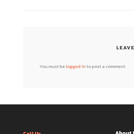
LEAVE
You must be
logged in
to post a comment.
About 
Call Us