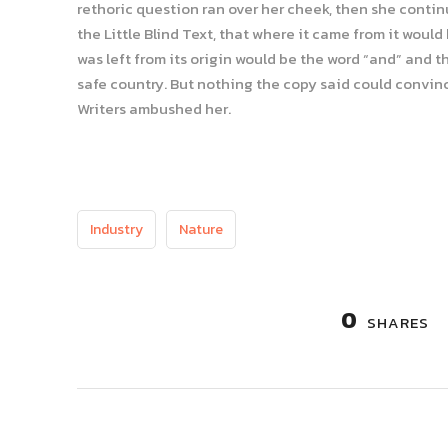
rethoric question ran over her cheek, then she conti
the Little Blind Text, that where it came from it wou
was left from its origin would be the word “and” and th
safe country. But nothing the copy said could convince
Writers ambushed her.
Industry
Nature
0
SHARES