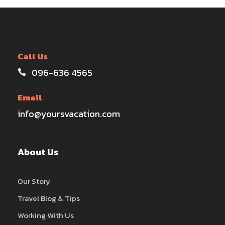
Call Us
096-636 4565
Email
info@yoursvacation.com
About Us
Our Story
Travel Blog & Tips
Working With Us