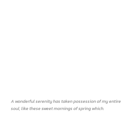
A wonderful serenity has taken possession of my entire
soul, like these sweet mornings of spring which.