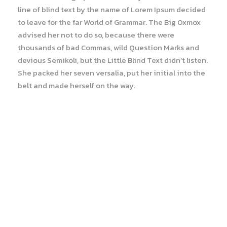
line of blind text by the name of Lorem Ipsum decided
to leave for the far World of Grammar. The Big Oxmox
advised her not to do so, because there were
thousands of bad Commas, wild Question Marks and
devious Semikoli, but the Little Blind Text didn’t listen.
She packed her seven versalia, put her initial into the
belt and made herself on the way.