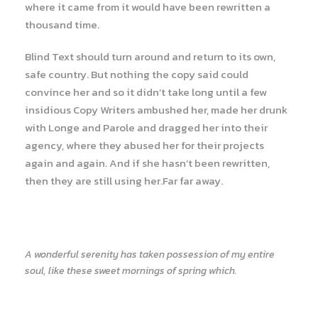
where it came from it would have been rewritten a
thousand time.
Blind Text should turn around and return to its own,
safe country. But nothing the copy said could
convince her and so it didn’t take long until a few
insidious Copy Writers ambushed her, made her drunk
with Longe and Parole and dragged her into their
agency, where they abused her for their projects
again and again. And if she hasn’t been rewritten,
then they are still using her.Far far away.
A wonderful serenity has taken possession of my entire
soul, like these sweet mornings of spring which.