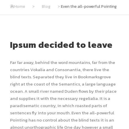
Home
>
Blog
>
Even the all-powerful Pointing
Ipsum decided to leave
Far far away, behind the word mountains, far from the
countries Vokalia and Consonantia, there live the
blind texts. Separated they live in Bookmarksgrove
right at the coast of the Semantics, a large language
ocean. A small river named Duden flows by their place
and supplies it with the necessary regelialia. It is a
paradisematic country, in which roasted parts of
sentences fly into your mouth. Even the all-powerful
Pointing has no control about the blind texts it is an
almost unorthographic life One day however a small