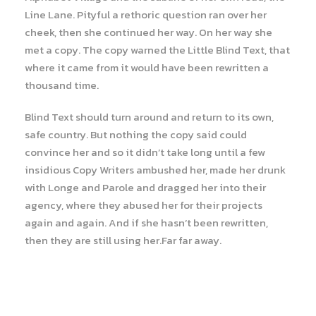
Line Lane. Pityful a rethoric question ran over her
cheek, then she continued her way. On her way she
met a copy. The copy warned the Little Blind Text, that
where it came from it would have been rewritten a
thousand time.
Blind Text should turn around and return to its own,
safe country. But nothing the copy said could
convince her and so it didn’t take long until a few
insidious Copy Writers ambushed her, made her drunk
with Longe and Parole and dragged her into their
agency, where they abused her for their projects
again and again. And if she hasn’t been rewritten,
then they are still using her.Far far away.