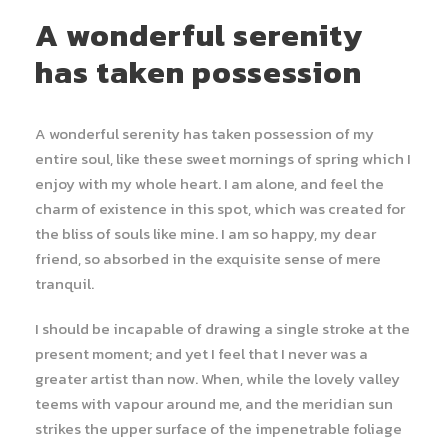
A wonderful serenity
has taken possession
A wonderful serenity has taken possession of my
entire soul, like these sweet mornings of spring which I
enjoy with my whole heart. I am alone, and feel the
charm of existence in this spot, which was created for
the bliss of souls like mine. I am so happy, my dear
friend, so absorbed in the exquisite sense of mere
tranquil.
I should be incapable of drawing a single stroke at the
present moment; and yet I feel that I never was a
greater artist than now. When, while the lovely valley
teems with vapour around me, and the meridian sun
strikes the upper surface of the impenetrable foliage