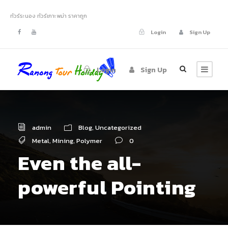
ทัวร์ระนอง ทัวร์เกาะพม่า ราคาถูก
Login
Sign Up
Login
Sign Up
admin
Blog
,
Uncategorized
Metal
,
Mining
,
Polymer
0
Even the all-
powerful Pointing