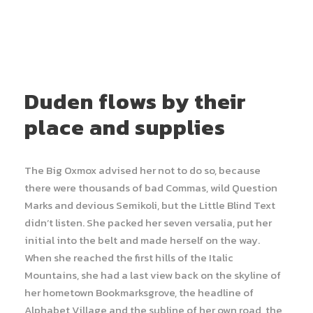
Duden flows by their
place and supplies
The Big Oxmox advised her not to do so, because
there were thousands of bad Commas, wild Question
Marks and devious Semikoli, but the Little Blind Text
didn’t listen. She packed her seven versalia, put her
initial into the belt and made herself on the way.
When she reached the first hills of the Italic
Mountains, she had a last view back on the skyline of
her hometown Bookmarksgrove, the headline of
Alphabet Village and the subline of her own road, the