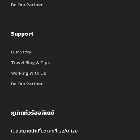
Be Our Partner
Support
Our Story
Travel Blog & Tips
Working With Us
Be Our Partner
ภูเก็ตทัวร์ฮอลิเดย์
ใบอนุญาตนำเที่ยว เลขที่: 32/01128