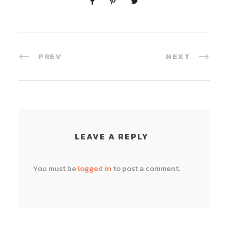
PREV
NEXT
LEAVE A REPLY
You must be
logged in
to post a comment.