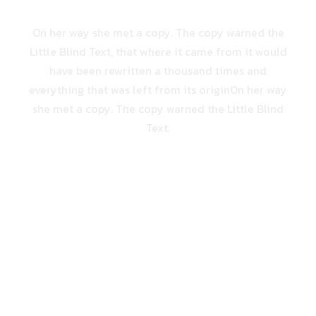
On her way she met a copy. The copy warned the
Little Blind Text, that where it came from it would
have been rewritten a thousand times and
everything that was left from its originOn her way
she met a copy. The copy warned the Little Blind
Text.