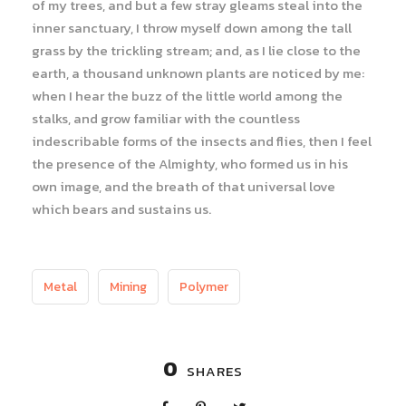
of my trees, and but a few stray gleams steal into the
inner sanctuary, I throw myself down among the tall
grass by the trickling stream; and, as I lie close to the
earth, a thousand unknown plants are noticed by me:
when I hear the buzz of the little world among the
stalks, and grow familiar with the countless
indescribable forms of the insects and flies, then I feel
the presence of the Almighty, who formed us in his
own image, and the breath of that universal love
which bears and sustains us.
Metal
Mining
Polymer
0
SHARES