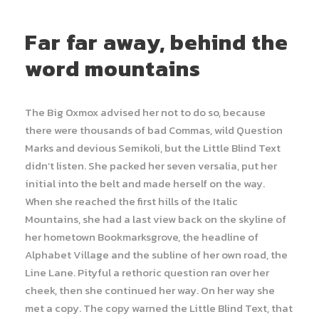
Far far away, behind the
word mountains
The Big Oxmox advised her not to do so, because
there were thousands of bad Commas, wild Question
Marks and devious Semikoli, but the Little Blind Text
didn’t listen. She packed her seven versalia, put her
initial into the belt and made herself on the way.
When she reached the first hills of the Italic
Mountains, she had a last view back on the skyline of
her hometown Bookmarksgrove, the headline of
Alphabet Village and the subline of her own road, the
Line Lane. Pityful a rethoric question ran over her
cheek, then she continued her way. On her way she
met a copy. The copy warned the Little Blind Text, that