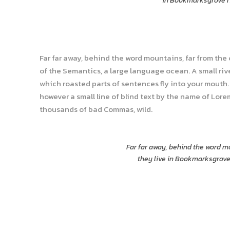
in Bookmarksgrove ri
Far far away, behind the word mountains, far from the
of the Semantics, a large language ocean. A small rive
which roasted parts of sentences fly into your mouth. 
however a small line of blind text by the name of Lor
thousands of bad Commas, wild.
Far far away, behind the word mo
they live in Bookmarksgrove 