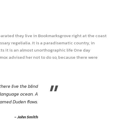
parated they live in Bookmarksgrove right at the coast
ary regelialia. It is a paradisematic country, in
ts it is an almost unorthographic life One day
xmox advised her not to do so, because there were
”
here live the blind
e language ocean. A
named Duden flows.
John Smith