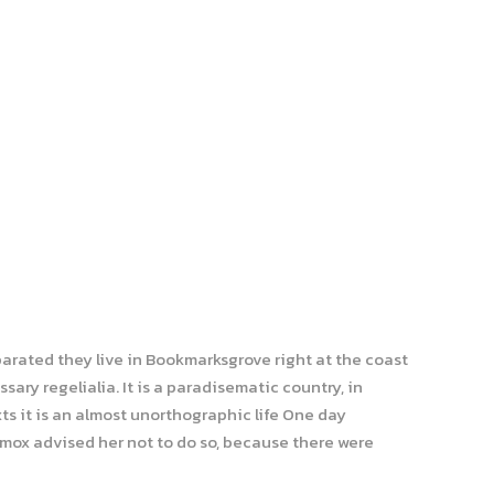
parated they live in Bookmarksgrove right at the coast
ary regelialia. It is a paradisematic country, in
ts it is an almost unorthographic life One day
xmox advised her not to do so, because there were