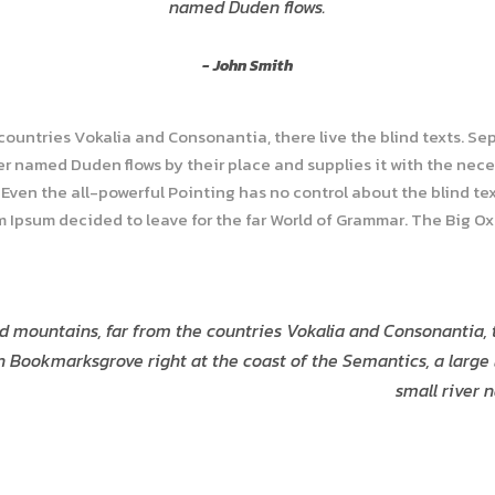
named Duden flows.
John Smith
 countries Vokalia and Consonantia, there live the blind texts. Se
r named Duden flows by their place and supplies it with the necess
Even the all-powerful Pointing has no control about the blind tex
em Ipsum decided to leave for the far World of Grammar. The Big O
d mountains, far from the countries Vokalia and Consonantia, t
in Bookmarksgrove right at the coast of the Semantics, a larg
small river 