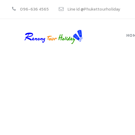
096-636 4565
Line id @Phukettourholiday
HO
Blockquotes
Theme's Elements