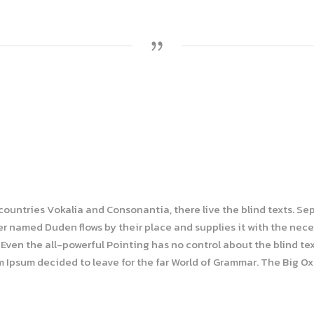
 countries Vokalia and Consonantia, there live the blind texts. Se
r named Duden flows by their place and supplies it with the necess
Even the all-powerful Pointing has no control about the blind tex
em Ipsum decided to leave for the far World of Grammar. The Big O