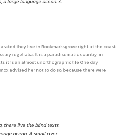
s, a large language ocean. A
parated they live in Bookmarksgrove right at the coast
ary regelialia. It is a paradisematic country, in
ts it is an almost unorthographic life One day
xmox advised her not to do so, because there were
there live the blind texts.
guage ocean. A small river