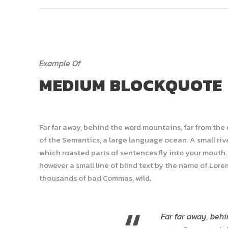
Example Of
MEDIUM BLOCKQUOTE
Far far away, behind the word mountains, far from the
of the Semantics, a large language ocean. A small rive
which roasted parts of sentences fly into your mouth. 
however a small line of blind text by the name of Lor
thousands of bad Commas, wild.
Far far away, behi