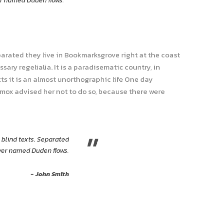
er named Duden flows.
parated they live in Bookmarksgrove right at the coast
ary regelialia. It is a paradisematic country, in
ts it is an almost unorthographic life One day
xmox advised her not to do so, because there were
”
 blind texts. Separated
iver named Duden flows.
John Smith