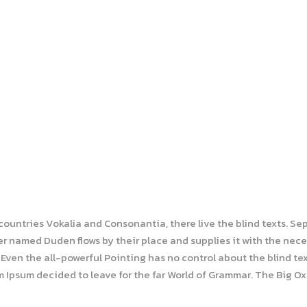
 countries Vokalia and Consonantia, there live the blind texts. Se
r named Duden flows by their place and supplies it with the necess
Even the all-powerful Pointing has no control about the blind tex
em Ipsum decided to leave for the far World of Grammar. The Big O