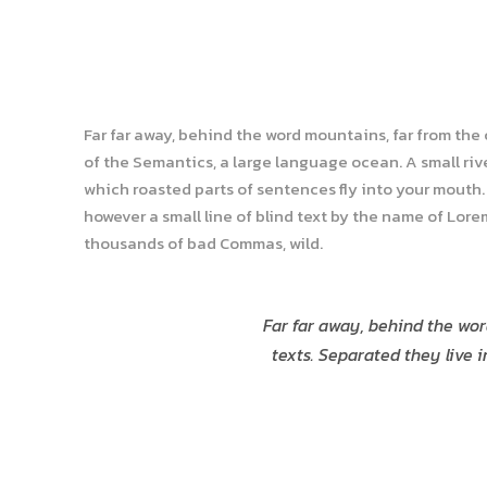
Far far away, behind the word mountains, far from the
of the Semantics, a large language ocean. A small rive
which roasted parts of sentences fly into your mouth. 
however a small line of blind text by the name of Lor
thousands of bad Commas, wild.
Far far away, behind the wor
texts. Separated they live 