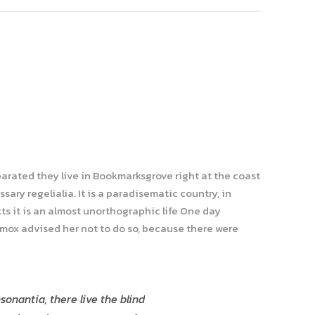
parated they live in Bookmarksgrove right at the coast
ary regelialia. It is a paradisematic country, in
ts it is an almost unorthographic life One day
xmox advised her not to do so, because there were
onantia, there live the blind