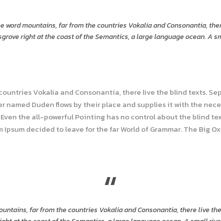
he word mountains, far from the countries Vokalia and Consonantia, ther
grove right at the coast of the Semantics, a large language ocean. A s
 countries Vokalia and Consonantia, there live the blind texts. Se
r named Duden flows by their place and supplies it with the necess
Even the all-powerful Pointing has no control about the blind tex
em Ipsum decided to leave for the far World of Grammar. The Big O
“
untains, far from the countries Vokalia and Consonantia, there live the