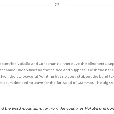
 countries Vokalia and Consonantia, there live the blind texts. Se
r named Duden flows by their place and supplies it with the necess
Even the all-powerful Pointing has no control about the blind tex
em Ipsum decided to leave for the far World of Grammar. The Big O
nd the word mountains, far from the countries Vokalia and Cons