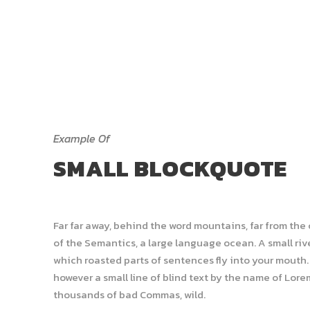
Example Of
SMALL BLOCKQUOTE
Far far away, behind the word mountains, far from the
of the Semantics, a large language ocean. A small rive
which roasted parts of sentences fly into your mouth. 
however a small line of blind text by the name of Lor
thousands of bad Commas, wild.