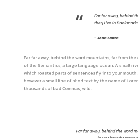
“
Far far away, behind t
they live in Bookmarks
John Smith
Far far away, behind the word mountains, far from the
of the Semantics, a large language ocean. A small rive
which roasted parts of sentences fly into your mouth. 
however a small line of blind text by the name of Lor
thousands of bad Commas, wild.
Far far away, behind the word mo