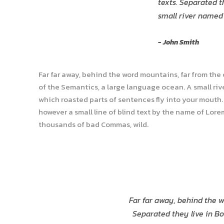
“
texts. Separated t
small river named
John Smith
Far far away, behind the word mountains, far from the
of the Semantics, a large language ocean. A small rive
which roasted parts of sentences fly into your mouth. 
however a small line of blind text by the name of Lor
thousands of bad Commas, wild.
Far far away, behind the w
Separated they live in Bo