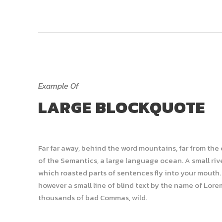
Example Of
LARGE BLOCKQUOTE
Far far away, behind the word mountains, far from the
of the Semantics, a large language ocean. A small rive
which roasted parts of sentences fly into your mouth. 
however a small line of blind text by the name of Lor
thousands of bad Commas, wild.