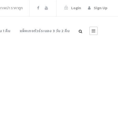
เกาะพม่า ราคาถูก
Login
Sign Up
น 1 คืน
แพ็คเกจทัวร์ระนอง 3 วัน 2 คืน