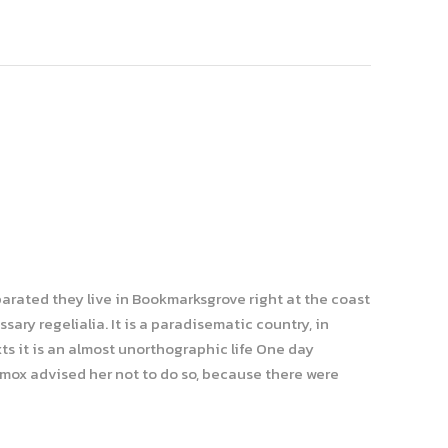
parated they live in Bookmarksgrove right at the coast
ary regelialia. It is a paradisematic country, in
ts it is an almost unorthographic life One day
xmox advised her not to do so, because there were