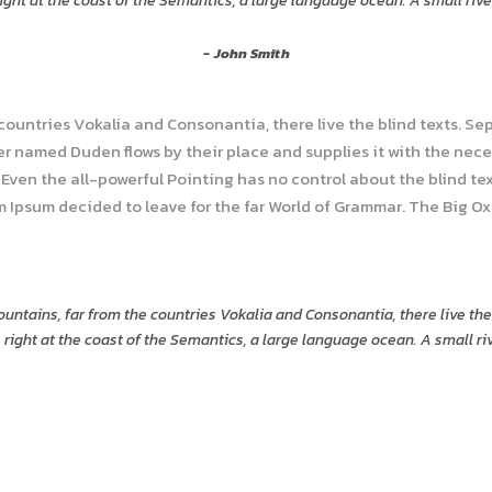
ght at the coast of the Semantics, a large language ocean. A small riv
John Smith
 countries Vokalia and Consonantia, there live the blind texts. Se
r named Duden flows by their place and supplies it with the necess
Even the all-powerful Pointing has no control about the blind tex
em Ipsum decided to leave for the far World of Grammar. The Big O
untains, far from the countries Vokalia and Consonantia, there live the
right at the coast of the Semantics, a large language ocean. A small r