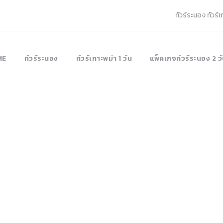
ทัวร์ระนอง ทัวร์
ME
ทัวร์ระนอง
ทัวร์เกาะพม่า 1 วัน
แพ็คเกจทัวร์ระนอง 2 วั