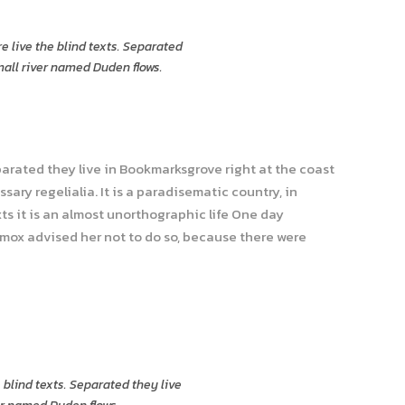
e live the blind texts. Separated
mall river named Duden flows.
parated they live in Bookmarksgrove right at the coast
ary regelialia. It is a paradisematic country, in
ts it is an almost unorthographic life One day
xmox advised her not to do so, because there were
 blind texts. Separated they live