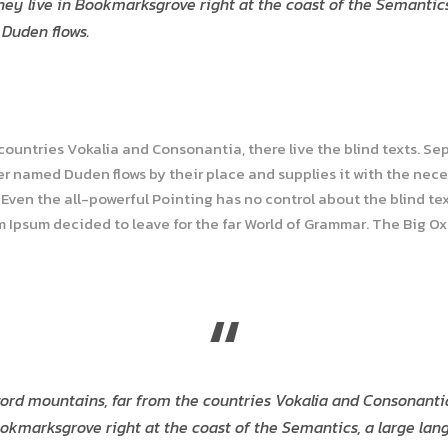
hey live in Bookmarksgrove right at the coast of the Semantic
 Duden flows.
 countries Vokalia and Consonantia, there live the blind texts. Se
r named Duden flows by their place and supplies it with the necess
Even the all-powerful Pointing has no control about the blind tex
em Ipsum decided to leave for the far World of Grammar. The Big O
“
ord mountains, far from the countries Vokalia and Consonantia, 
okmarksgrove right at the coast of the Semantics, a large lan