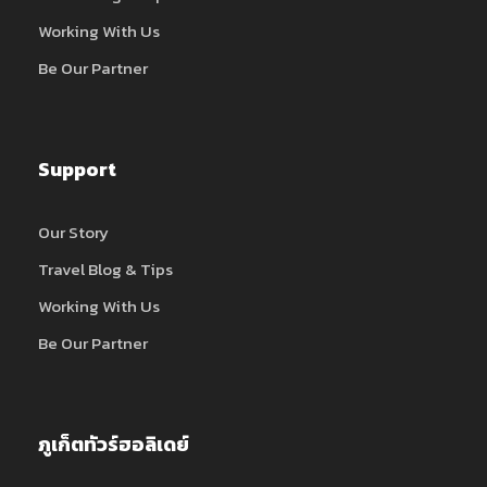
Working With Us
Be Our Partner
Support
Our Story
Travel Blog & Tips
Working With Us
Be Our Partner
ภูเก็ตทัวร์ฮอลิเดย์