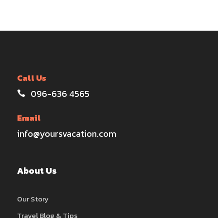
Call Us
096-636 4565
Email
info@yoursvacation.com
About Us
Our Story
Travel Blog & Tips