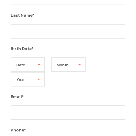
Last Name
*
Birth Date
*
Email
*
Phone
*