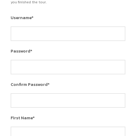
you finished the tour.
Username
*
Password
*
Confirm Password
*
First Name
*