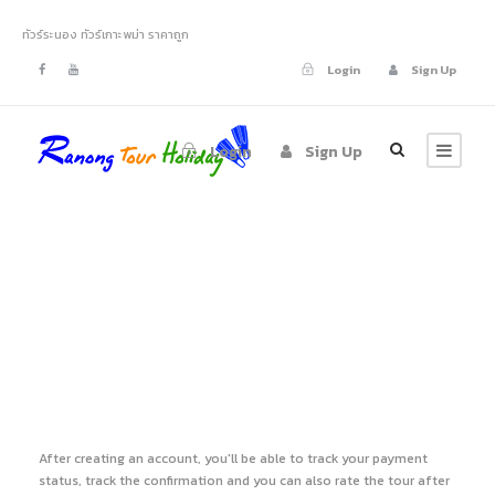
ทัวร์ระนอง ทัวร์เกาะพม่า ราคาถูก
Login
Sign Up
Login
Sign Up
Register
After creating an account, you'll be able to track your payment
status, track the confirmation and you can also rate the tour after