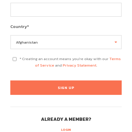
Country
*
* Creating an account means you're okay with our
Terms
of Service
and
Privacy Statement
.
ALREADY A MEMBER?
LOGIN