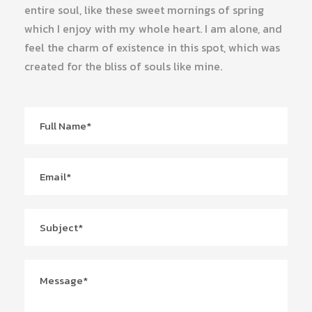
entire soul, like these sweet mornings of spring
which I enjoy with my whole heart. I am alone, and
feel the charm of existence in this spot, which was
created for the bliss of souls like mine.