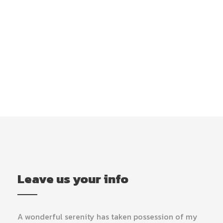
Get Intouch
Leave us your info
A wonderful serenity has taken possession of my