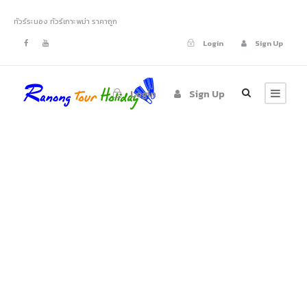
ทัวร์ระนอง ทัวร์เกาะพม่า ราคาถูก
Login
Sign Up
Login
Sign Up
CONTACT US