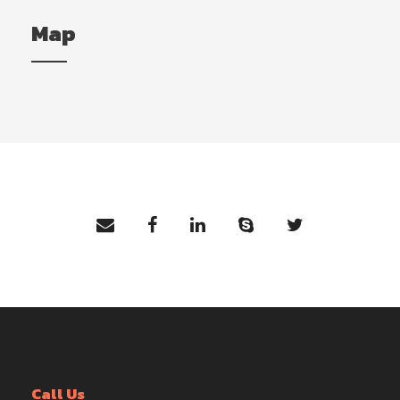
Map
Call Us