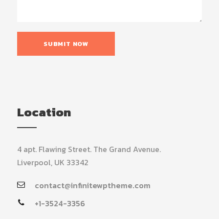
Location
4 apt. Flawing Street. The Grand Avenue.
Liverpool, UK 33342
contact@infinitewptheme.com
+1-3524-3356