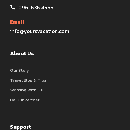
096-636 4565
Email
info@yoursvacation.com
About Us
Our Story
Travel Blog & Tips
Working With Us
Be Our Partner
Support