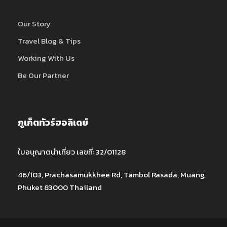
Our Story
Travel Blog & Tips
Working With Us
Be Our Partner
ภูเก็ตทัวร์ฮอลิเดย์
ใบอนุญาตนำเที่ยว เลขที่: 32/01128
46/103, Prachasamukkhee Rd, Tambol Rasada, Muang,
Phuket 83000 Thailand